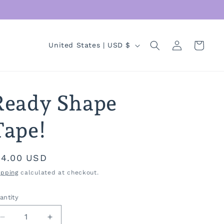
Log
C
Cart
United States | USD $
in
o
u
n
Ready Shape
t
r
Tape!
y
/
egular
14.00 USD
r
rice
ipping
calculated at checkout.
e
antity
antity
g
i
Decrease
Increase