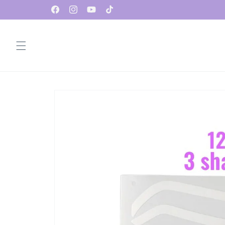
Skip to
✨ FREE Standard Shipping on U.S. Orders $100+
Facebook
Instagram
YouTube
TikTok
content
Skip to
product
information