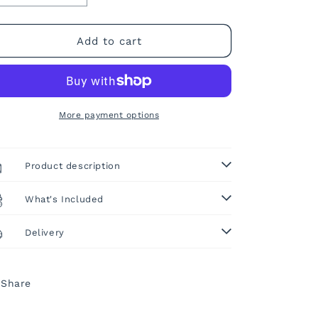
quantity
quantity
o
for
for
n
Ready
Ready
Add to cart
Shape
Shape
Tape!
Tape!
More payment options
Product description
What's Included
Delivery
Share