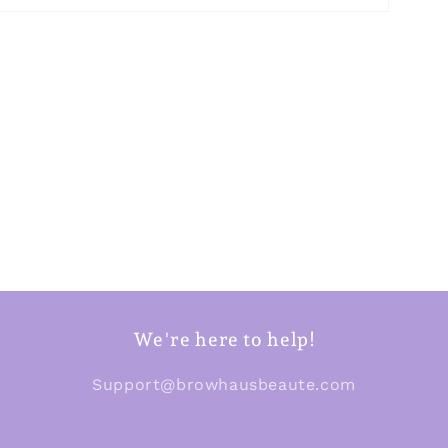
We're here to help!
Support@browhausbeaute.com