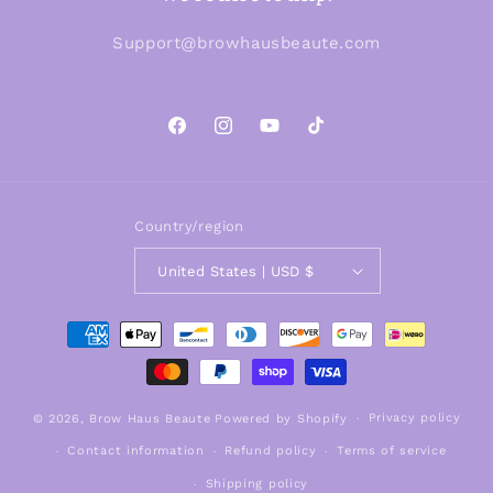
Support@browhausbeaute.com
Facebook
Instagram
YouTube
TikTok
Country/region
United States | USD $
Payment
methods
Privacy policy
© 2026,
Brow Haus Beaute
Powered by Shopify
Contact information
Refund policy
Terms of service
Shipping policy