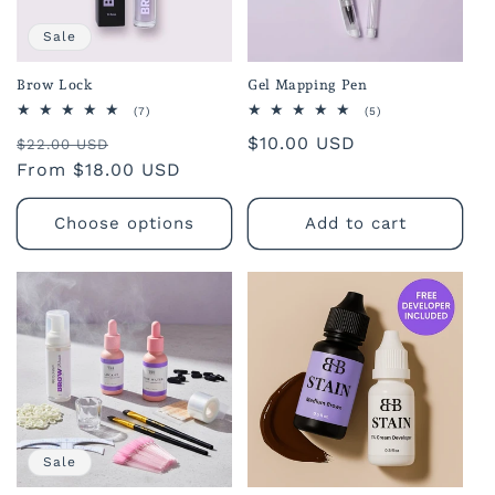
o
Sale
n
Brow Lock
Gel Mapping Pen
:
7
5
(7)
(5)
total
total
Regular
Sale
Regular
$10.00 USD
reviews
reviews
$22.00 USD
price
From $18.00 USD
price
price
Choose options
Add to cart
Sale