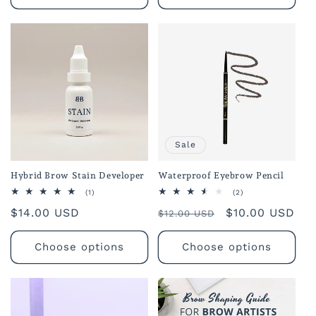
Sale
Hybrid Brow Stain Developer
Waterproof Eyebrow Pencil
1
2
(1)
(2)
total
total
Regular
$14.00 USD
Regular
Sale
$10.00 USD
reviews
reviews
$12.00 USD
price
price
price
Choose options
Choose options