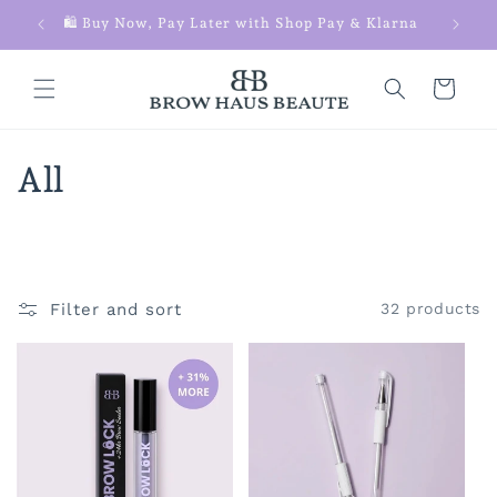
Skip to
 $100+
🛍️ Buy Now, Pay Later with Shop Pay & Klarna
content
Cart
C
All
o
l
l
Filter and sort
32 products
e
c
t
i