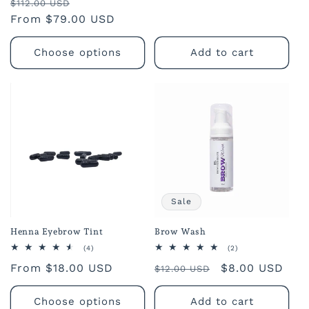
Regular
Sale
reviews
$112.00 USD
price
From $79.00 USD
price
Choose options
Add to cart
Sale
Henna Eyebrow Tint
Brow Wash
4
2
(4)
(2)
total
total
Regular
From $18.00 USD
Regular
Sale
$8.00 USD
reviews
reviews
$12.00 USD
price
price
price
Choose options
Add to cart