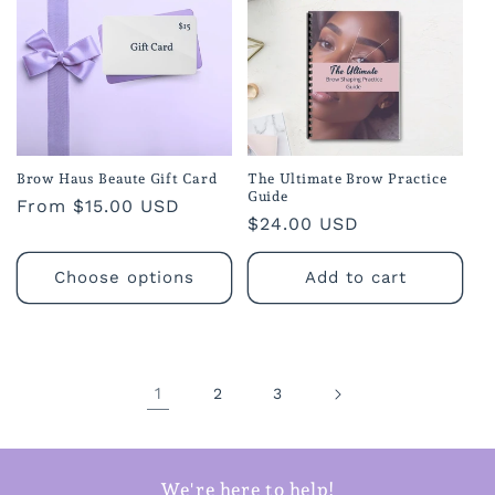
Brow Haus Beaute Gift Card
The Ultimate Brow Practice
Guide
Regular
From $15.00 USD
Regular
$24.00 USD
price
price
Choose options
Add to cart
1
2
3
We're here to help!