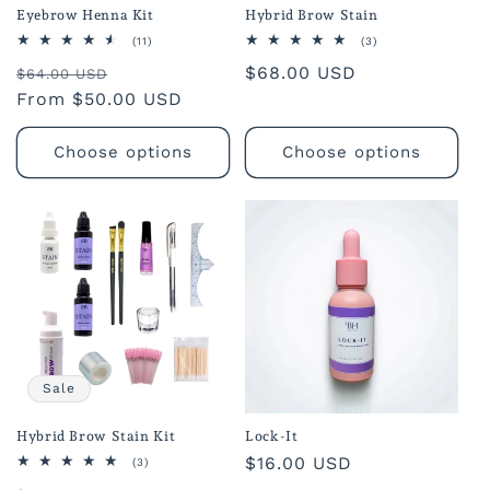
Eyebrow Henna Kit
Hybrid Brow Stain
11
3
(11)
(3)
total
total
Regular
Sale
Regular
$68.00 USD
reviews
reviews
$64.00 USD
price
From $50.00 USD
price
price
Choose options
Choose options
Sale
Hybrid Brow Stain Kit
Lock-It
Regular
$16.00 USD
3
(3)
total
price