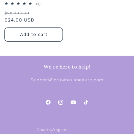
2
(2)
total
Regular
Sale
reviews
$28.00 USD
price
$24.00 USD
price
Add to cart
We're here to help!
Support@browhausbeaute.com
Facebook
Instagram
YouTube
TikTok
Country/region