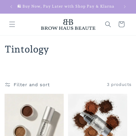
Skip to
 $100+
🛍️ Buy Now, Pay Later with Shop Pay & Klarna
content
Cart
C
Tintology
o
l
l
Filter and sort
3 products
e
c
t
i