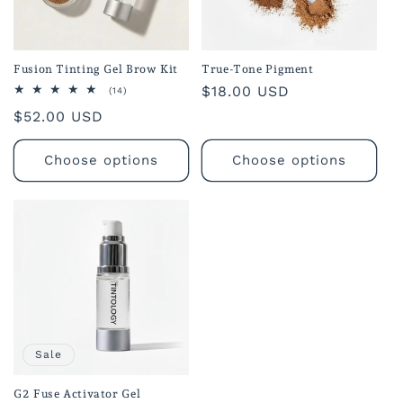
o
n
Fusion Tinting Gel Brow Kit
True-Tone Pigment
Regular
$18.00 USD
:
14
(14)
total
price
Regular
$52.00 USD
reviews
price
Choose options
Choose options
Sale
G2 Fuse Activator Gel