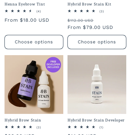
Henna Eyebrow Tint
Hybrid Brow Stain Kit
4
3
(4)
(3)
total
total
Regular
From $18.00 USD
Regular
Sale
reviews
reviews
$112.00 USD
price
price
From $79.00 USD
price
Choose options
Choose options
Hybrid Brow Stain
Hybrid Brow Stain Developer
3
1
(3)
(1)
total
total