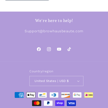
We're here to help!
Support@browhausbeaute.com
Facebook
Instagram
YouTube
TikTok
Country/region
United States | USD $
Payment
methods