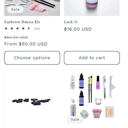
o
Sale
n
Eyebrow Henna Kit
Lock-It
Regular
$16.00 USD
:
11
(11)
total
price
Regular
Sale
reviews
$64.00 USD
price
From $50.00 USD
price
Choose options
Add to cart
Sale