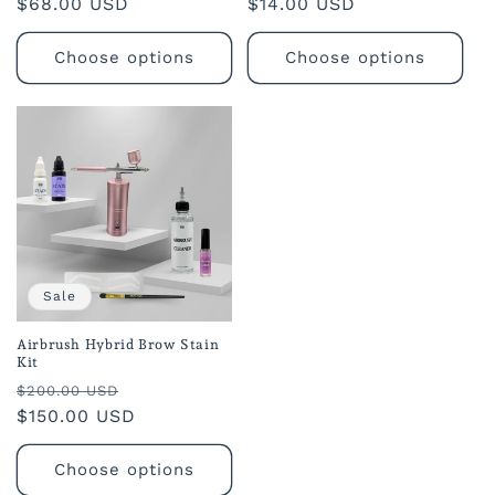
Regular
$68.00 USD
Regular
$14.00 USD
reviews
reviews
price
price
Choose options
Choose options
Sale
Airbrush Hybrid Brow Stain
Kit
Regular
Sale
$200.00 USD
price
$150.00 USD
price
Choose options